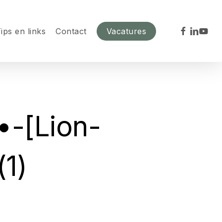
facebook
linkedin
youtu
ips en links
Contact
Vacatures
•-[Lion-
1)