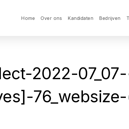
Home
Over ons
Kandidaten
Bedrijven
T
ect-2022-07_07-
yes]-76_websize-(