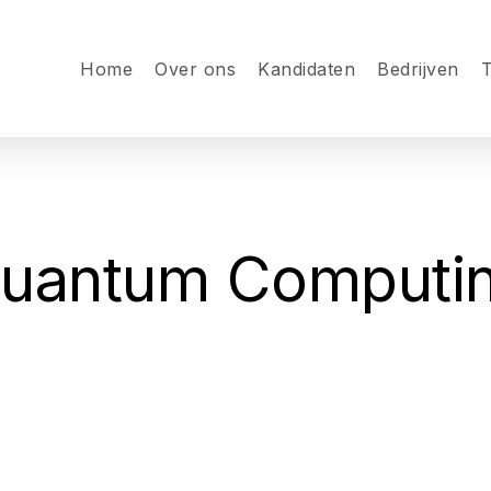
Home
Over ons
Kandidaten
Bedrijven
T
uantum Computi